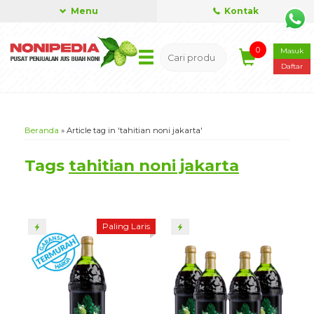
Menu
Kontak
0
Masuk
Daftar
Beranda
»
Article tag in 'tahitian noni jakarta'
Tags
tahitian noni jakarta
Paling Laris