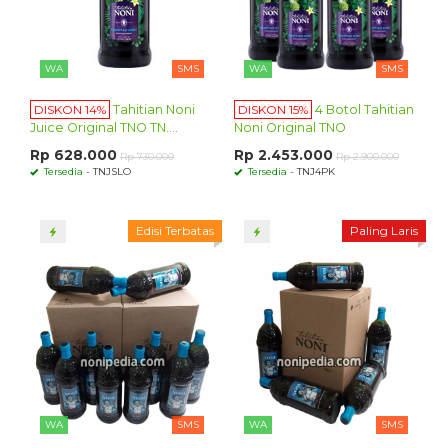
WA
SMS
WA
SMS
DISKON 14%
Tahitian Noni
DISKON 15%
4 Botol Tahitian
Juice Original TNO TN....
Noni Original TNO
Rp 628.000
Rp 2.453.000
Rp 730.000
Rp 2.900.000
Tersedia
- TNJSLO
Tersedia
- TNJ4PK
Edisi Terbatas
Paling Laris
WA
SMS
WA
SMS